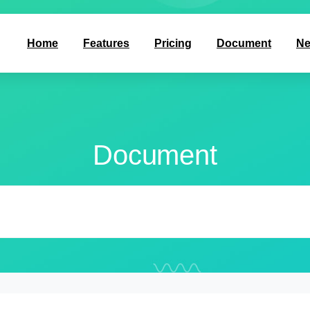
Home
Features
Pricing
Document
N
Document