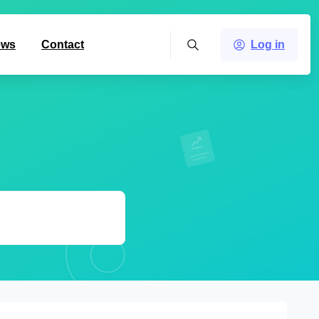
ews
Contact
Log in