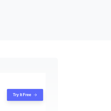
Try It Free