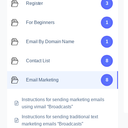
Register
3
For Beginners
1
Email By Domain Name
1
Contact List
8
Email Marketing
8
Instructions for sending marketing emails
using vimail “Broadcasts”
Instructions for sending traditional text
marketing emails “Broadcasts”