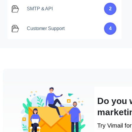
SMTP & API
2
Customer Support
4
Do you 
marketi
Try Vimail fo