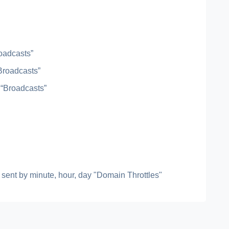
roadcasts”
“Broadcasts”
 “Broadcasts”
ls sent by minute, hour, day "Domain Throttles"