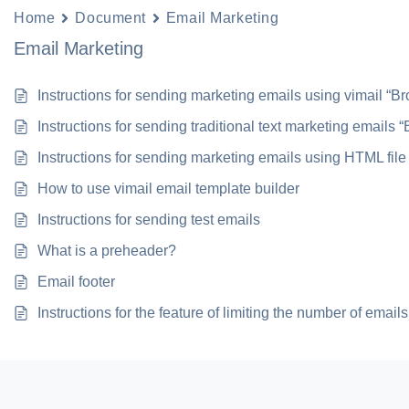
Home
Document
Email Marketing
Email Marketing
Instructions for sending marketing emails using vimail “B
Instructions for sending traditional text marketing emails 
Instructions for sending marketing emails using HTML file
How to use vimail email template builder
Instructions for sending test emails
What is a preheader?
Email footer
Instructions for the feature of limiting the number of emai