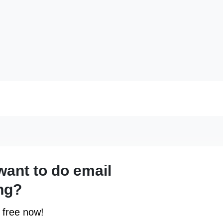
want to do email
ng?
r free now!