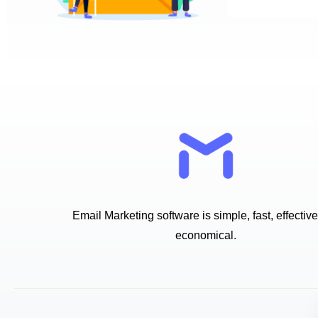
Email Marketing software is simple, fast, effectiv
economical.