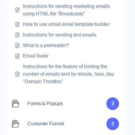
Instructions for sending marketing emails
using HTML file “Broadcasts”
How to use vimail email template builder
Instructions for sending test emails
What is a preheader?
Email footer
Instructions for the feature of limiting the
number of emails sent by minute, hour, day
"Domain Throttles"
Forms & Popups
3
Customer Funnel
2