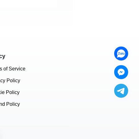
cy
s of Service
acy Policy
ie Policy
nd Policy