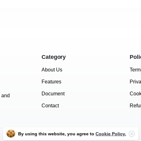
Category
Poli
About Us
Term
Features
Priv
Document
Cook
e and
Contact
Refu
By using this website, you agree to
Cookie Policy.
Vimail © 2024