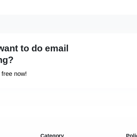
want to do email
ng?
r free now!
Category
Poli