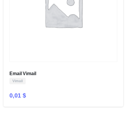
Email Vimail
Vimail
0,01
$